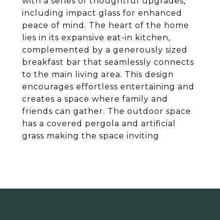
with a series of thoughtful upgrades,
including impact glass for enhanced
peace of mind. The heart of the home
lies in its expansive eat-in kitchen,
complemented by a generously sized
breakfast bar that seamlessly connects
to the main living area. This design
encourages effortless entertaining and
creates a space where family and
friends can gather. The outdoor space
has a covered pergola and artificial
grass making the space inviting