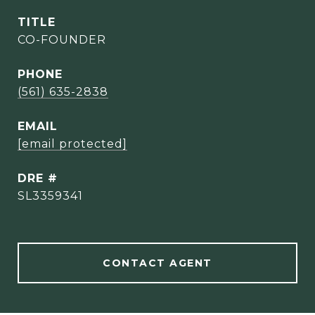
TITLE
CO-FOUNDER
PHONE
(561) 635-2838
EMAIL
[email protected]
DRE #
SL3359341
CONTACT AGENT