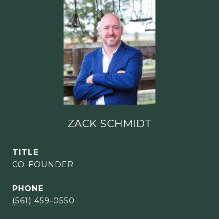
ZACK SCHMIDT
TITLE
CO-FOUNDER
PHONE
(561) 459-0550