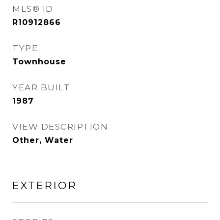
MLS® ID
R10912866
TYPE
Townhouse
YEAR BUILT
1987
VIEW DESCRIPTION
Other, Water
EXTERIOR