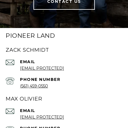
CONTACT US
PIONEER LAND
ZACK SCHMIDT
EMAIL
[EMAIL PROTECTED]
PHONE NUMBER
(561) 459-0550
MAX OLIVIER
EMAIL
[EMAIL PROTECTED]