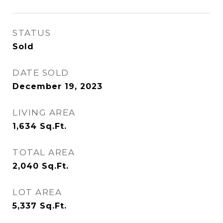
STATUS
Sold
DATE SOLD
December 19, 2023
LIVING AREA
1,634
Sq.Ft.
TOTAL AREA
2,040
Sq.Ft.
LOT AREA
5,337
Sq.Ft.