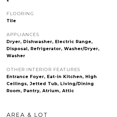
FLOORING
Tile
APPLIANCES
Dryer, Dishwasher, Electric Range,
Disposal, Refrigerator, Washer/Dryer,
Washer
OTHER INTERIOR FEATURES
Entrance Foyer, Eat-in Kitchen, High
Ceilings, Jetted Tub, Living/Dining
Room, Pantry, Atrium, Attic
AREA & LOT