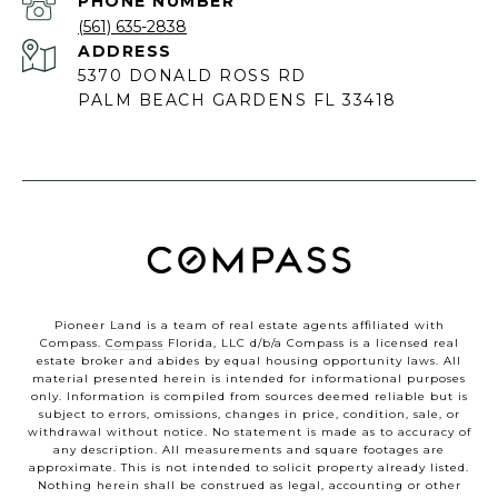
PHONE NUMBER
(561) 635-2838
ADDRESS
5370 DONALD ROSS RD
PALM BEACH GARDENS FL 33418
Pioneer Land is a team of real estate agents affiliated with
Compass.
Compass
Florida, LLC d/b/a Compass is a licensed real
estate broker and abides by equal housing opportunity laws. All
material presented herein is intended for informational purposes
only. Information is compiled from sources deemed reliable but is
subject to errors, omissions, changes in price, condition, sale, or
withdrawal without notice. No statement is made as to accuracy of
any description. All measurements and square footages are
approximate. This is not intended to solicit property already listed.
Nothing herein shall be construed as legal, accounting or other