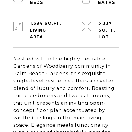
1,634 SQ.FT.
5,337
LIVING
SQ.FT.
Nestled within the highly desirable
Gardens of Woodberry community in
Palm Beach Gardens, this exquisite
single-level residence offers a coveted
blend of luxury and comfort. Boasting
three bedrooms and two bathrooms,
this unit presents an inviting open-
concept floor plan accentuated by
vaulted ceilings in the main living
space. Elegance meets functionality