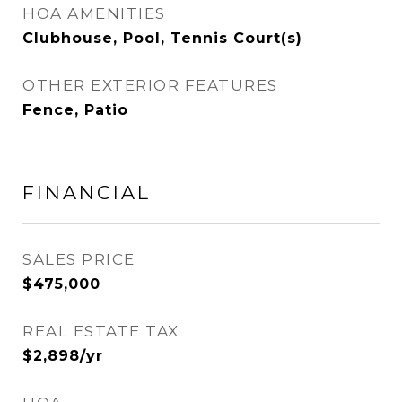
HOA AMENITIES
Clubhouse, Pool, Tennis Court(s)
OTHER EXTERIOR FEATURES
Fence, Patio
FINANCIAL
SALES PRICE
$475,000
REAL ESTATE TAX
$2,898/yr