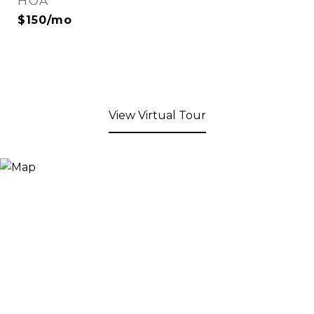
HOA
$150/mo
View Virtual Tour