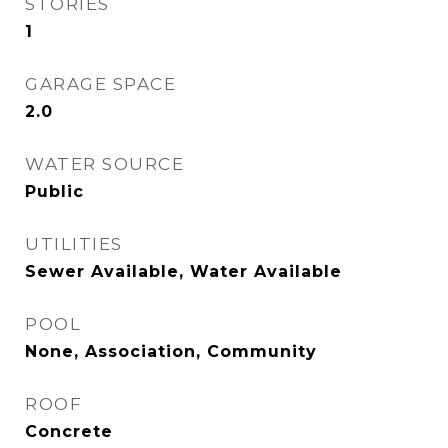
STORIES
1
GARAGE SPACE
2.0
WATER SOURCE
Public
UTILITIES
Sewer Available, Water Available
POOL
None, Association, Community
ROOF
Concrete