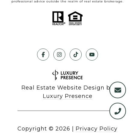
professional advice outside the realm of real estate brokerage.
Real Estate Website Design by
Luxury Presence
Copyright ©
2026
|
Privacy Policy