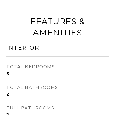
FEATURES &
AMENITIES
INTERIOR
TOTAL BEDROOMS
3
TOTAL BATHROOMS
2
FULL BATHROOMS
2