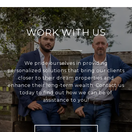
WORK WITH US
We pride ourselves in providing
personalized solutions that bring our clients
closer to their dream properties and
enhance their long-term wealth. Contact us
today to find out how we can be of
assistance to you!