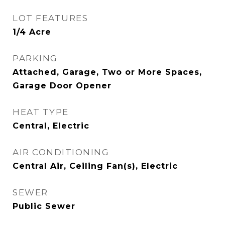
LOT FEATURES
1/4 Acre
PARKING
Attached, Garage, Two or More Spaces,
Garage Door Opener
HEAT TYPE
Central, Electric
AIR CONDITIONING
Central Air, Ceiling Fan(s), Electric
SEWER
Public Sewer