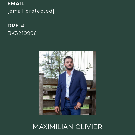
EMAIL
[email protected]
DRE #
BK3219996
MAXIMILIAN OLIVIER