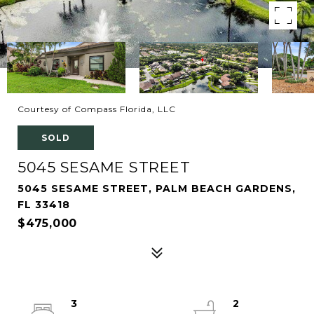
Courtesy of Compass Florida, LLC
SOLD
5045 SESAME STREET
5045 SESAME STREET, PALM BEACH GARDENS,
FL 33418
$475,000
3
2