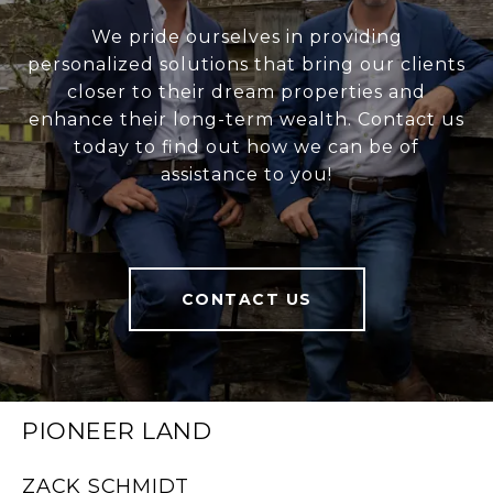
We pride ourselves in providing
personalized solutions that bring our clients
closer to their dream properties and
enhance their long-term wealth. Contact us
today to find out how we can be of
assistance to you!
CONTACT US
PIONEER LAND
ZACK SCHMIDT