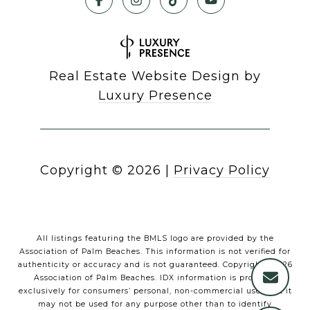
Real Estate Website Design by
Luxury Presence
Copyright ©
2026
|
Privacy Policy
All listings featuring the BMLS logo are provided by the
Association of Palm Beaches. This information is not verified for
authenticity or accuracy and is not guaranteed. Copyright ©2026
Association of Palm Beaches.
IDX information is provided
exclusively for consumers’ personal, non-commercial use, that it
may not be used for any purpose other than to identify