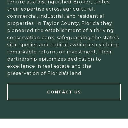
tenure as a distinguished Broker, unites
their expertise across agricultural,
commercial, industrial, and residential
properties. In Taylor County, Florida they
pioneered the establishment of a thriving
conservation bank, safeguarding the state's
vital species and habitats while also yielding
remarkable returns on investment. Their
partnership epitomizes dedication to
excellence in real estate and the
preservation of Florida's land.
CONTACT US