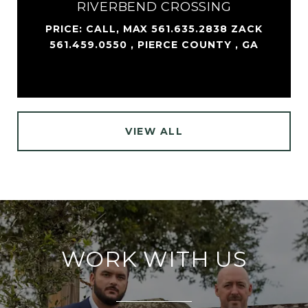
RIVERBEND CROSSING
PRICE: CALL, MAX 561.635.2838 ZACK
561.459.0550 , PIERCE COUNTY , GA
VIEW ALL
WORK WITH US