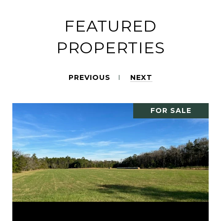
FEATURED
PROPERTIES
PREVIOUS
NEXT
FOR SALE