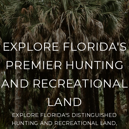
EXPLORE FLORIDA'S
PREMIER HUNTING
AND RECREATIONAL
LAND
EXPLORE FLORIDA'S DISTINGUISHED
HUNTING AND RECREATIONAL LAND,