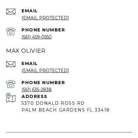
EMAIL
[EMAIL PROTECTED]
PHONE NUMBER
(561) 459-0550
MAX OLIVIER
EMAIL
[EMAIL PROTECTED]
PHONE NUMBER
(561) 635-2838
ADDRESS
5370 DONALD ROSS RD
PALM BEACH GARDENS FL 33418