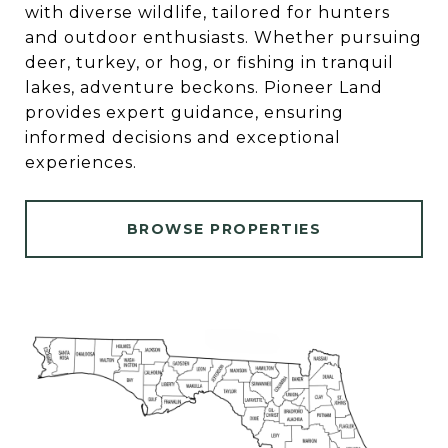
with diverse wildlife, tailored for hunters
and outdoor enthusiasts. Whether pursuing
deer, turkey, or hog, or fishing in tranquil
lakes, adventure beckons. Pioneer Land
provides expert guidance, ensuring
informed decisions and exceptional
experiences.
BROWSE PROPERTIES