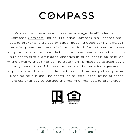
Pioneer Land is a team of real estate agents affiliated with
Compass.
Compass
Florida, LLC d/b/a Compass is a licensed real
estate broker and abides by equal housing opportunity laws. All
material presented herein is intended for informational purposes
only. Information is compiled from sources deemed reliable but is
subject to errors, omissions, changes in price, condition, sale, or
withdrawal without notice. No statement is made as to accuracy of
any description. All measurements and square footages are
approximate. This is not intended to solicit property already listed.
Nothing herein shall be construed as legal, accounting or other
professional advice outside the realm of real estate brokerage.