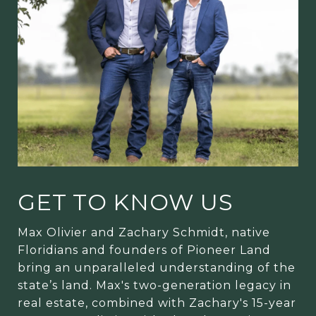
GET TO KNOW US
Max Olivier and Zachary Schmidt, native
Floridians and founders of Pioneer Land
bring an unparalleled understanding of the
state’s land. Max's two-generation legacy in
real estate, combined with Zachary's 15-year