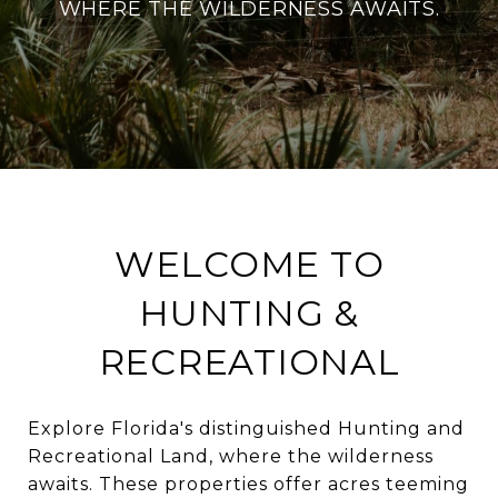
WHERE THE WILDERNESS AWAITS.
WELCOME TO
HUNTING &
RECREATIONAL
Explore Florida's distinguished Hunting and
Recreational Land, where the wilderness
awaits. These properties offer acres teeming