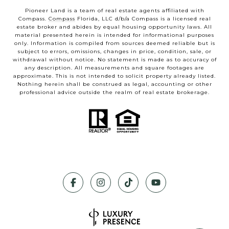
Pioneer Land is a team of real estate agents affiliated with
Compass.
Compass
Florida, LLC d/b/a Compass is a licensed real
estate broker and abides by equal housing opportunity laws. All
material presented herein is intended for informational purposes
only. Information is compiled from sources deemed reliable but is
subject to errors, omissions, changes in price, condition, sale, or
withdrawal without notice. No statement is made as to accuracy of
any description. All measurements and square footages are
approximate. This is not intended to solicit property already listed.
Nothing herein shall be construed as legal, accounting or other
professional advice outside the realm of real estate brokerage.