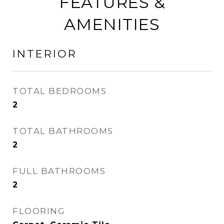
FEATURES &
AMENITIES
INTERIOR
TOTAL BEDROOMS
2
TOTAL BATHROOMS
2
FULL BATHROOMS
2
FLOORING