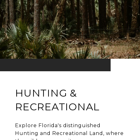
HUNTING &
RECREATIONAL
Explore Florida's distinguished
Hunting and Recreational Land, where