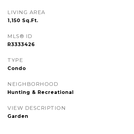
LIVING AREA
1,150
Sq.Ft.
MLS® ID
R3333426
TYPE
Condo
NEIGHBORHOOD
Hunting & Recreational
VIEW DESCRIPTION
Garden