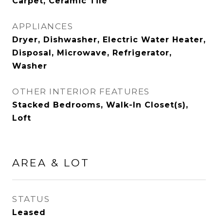
Carpet, Ceramic Tile
APPLIANCES
Dryer, Dishwasher, Electric Water Heater,
Disposal, Microwave, Refrigerator,
Washer
OTHER INTERIOR FEATURES
Stacked Bedrooms, Walk-In Closet(s),
Loft
AREA & LOT
STATUS
Leased