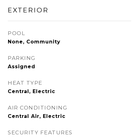
EXTERIOR
POOL
None, Community
PARKING
Assigned
HEAT TYPE
Central, Electric
AIR CONDITIONING
Central Air, Electric
SECURITY FEATURES