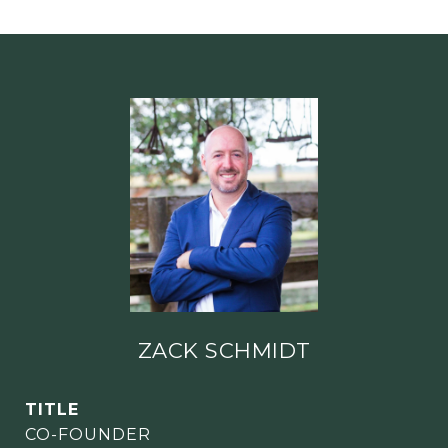
ZACK SCHMIDT
TITLE
CO-FOUNDER