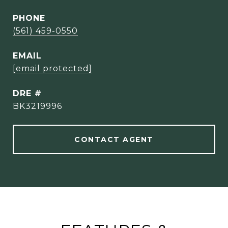
PHONE
(561) 459-0550
EMAIL
[email protected]
DRE #
BK3219996
CONTACT AGENT