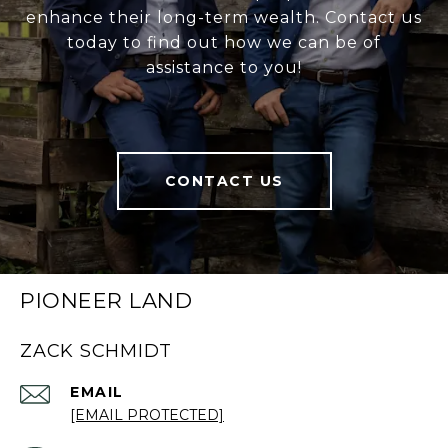
enhance their long-term wealth. Contact us
today to find out how we can be of
assistance to you!
CONTACT US
PIONEER LAND
ZACK SCHMIDT
EMAIL
[EMAIL PROTECTED]