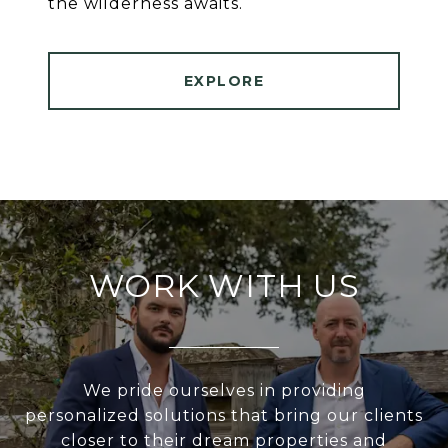
the wilderness awaits.
EXPLORE
WORK WITH US
We pride ourselves in providing
personalized solutions that bring our clients
closer to their dream properties and