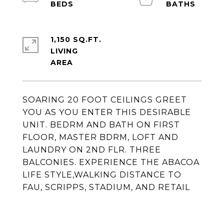
1,150 SQ.FT.
LIVING
SOARING 20 FOOT CEILINGS GREET
YOU AS YOU ENTER THIS DESIRABLE
UNIT. BEDRM AND BATH ON FIRST
FLOOR, MASTER BDRM, LOFT AND
LAUNDRY ON 2ND FLR. THREE
BALCONIES. EXPERIENCE THE ABACOA
LIFE STYLE,WALKING DISTANCE TO
FAU, SCRIPPS, STADIUM, AND RETAIL