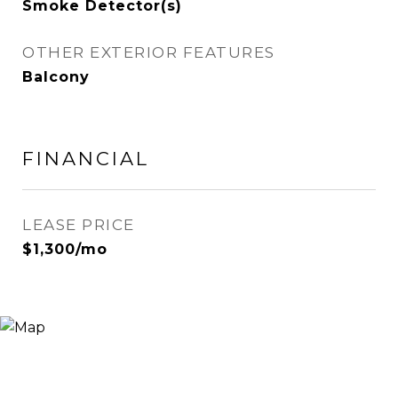
Smoke Detector(s)
OTHER EXTERIOR FEATURES
Balcony
FINANCIAL
LEASE PRICE
$1,300/mo