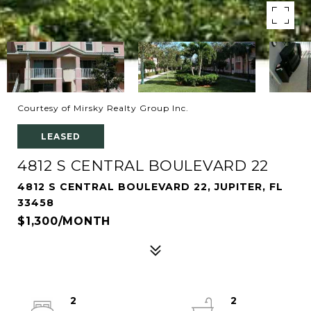
Courtesy of Mirsky Realty Group Inc.
LEASED
4812 S CENTRAL BOULEVARD 22
4812 S CENTRAL BOULEVARD 22, JUPITER, FL
33458
$1,300/MONTH
2
2