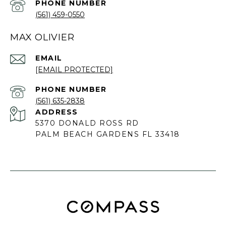
PHONE NUMBER
(561) 459-0550
MAX OLIVIER
EMAIL
[EMAIL PROTECTED]
PHONE NUMBER
(561) 635-2838
ADDRESS
5370 DONALD ROSS RD
PALM BEACH GARDENS FL 33418