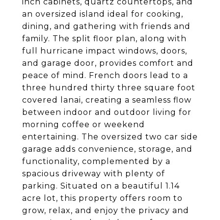
inch cabinets, quartz countertops, and
an oversized island ideal for cooking,
dining, and gathering with friends and
family. The split floor plan, along with
full hurricane impact windows, doors,
and garage door, provides comfort and
peace of mind. French doors lead to a
three hundred thirty three square foot
covered lanai, creating a seamless flow
between indoor and outdoor living for
morning coffee or weekend
entertaining. The oversized two car side
garage adds convenience, storage, and
functionality, complemented by a
spacious driveway with plenty of
parking. Situated on a beautiful 1.14
acre lot, this property offers room to
grow, relax, and enjoy the privacy and