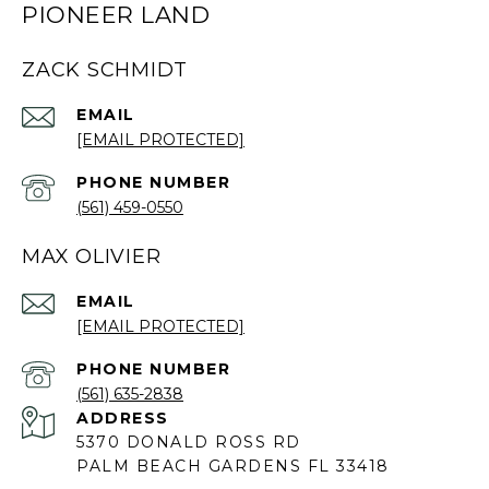
PIONEER LAND
ZACK SCHMIDT
EMAIL
[EMAIL PROTECTED]
PHONE NUMBER
(561) 459-0550
MAX OLIVIER
EMAIL
[EMAIL PROTECTED]
PHONE NUMBER
(561) 635-2838
ADDRESS
5370 DONALD ROSS RD
PALM BEACH GARDENS FL 33418