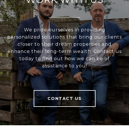
We pride ourselves in providing
personalized solutions that bring our clients
closer to their dream properties and
enhance their long-term wealth. Contact us
today to find out how we can be of
assistance to you!
CONTACT US