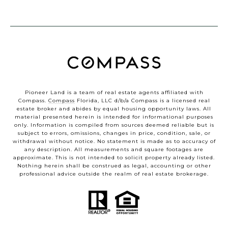
Pioneer Land is a team of real estate agents affiliated with
Compass.
Compass
Florida, LLC d/b/a Compass is a licensed real
estate broker and abides by equal housing opportunity laws. All
material presented herein is intended for informational purposes
only. Information is compiled from sources deemed reliable but is
subject to errors, omissions, changes in price, condition, sale, or
withdrawal without notice. No statement is made as to accuracy of
any description. All measurements and square footages are
approximate. This is not intended to solicit property already listed.
Nothing herein shall be construed as legal, accounting or other
professional advice outside the realm of real estate brokerage.