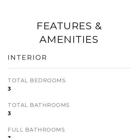
FEATURES &
AMENITIES
INTERIOR
TOTAL BEDROOMS
3
TOTAL BATHROOMS
3
FULL BATHROOMS