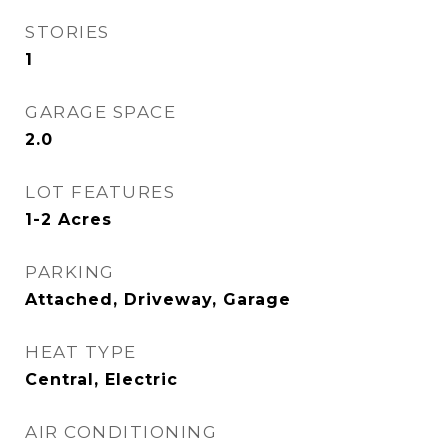
STORIES
1
GARAGE SPACE
2.0
LOT FEATURES
1-2 Acres
PARKING
Attached, Driveway, Garage
HEAT TYPE
Central, Electric
AIR CONDITIONING