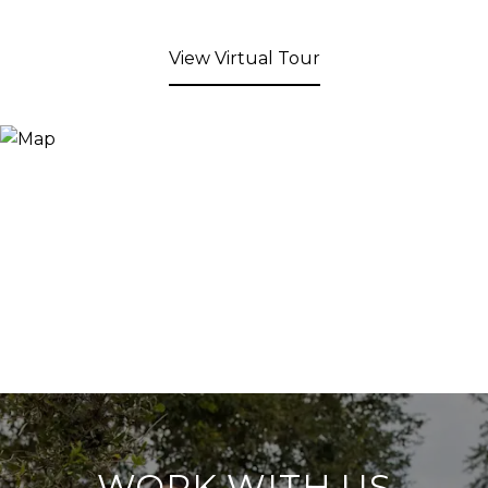
View Virtual Tour
WORK WITH US