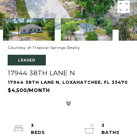
Courtesy of Tropical Springs Realty
LEASED
17944 38TH LANE N
17944 38TH LANE N, LOXAHATCHEE, FL 33470
$4,500/MONTH
3
3