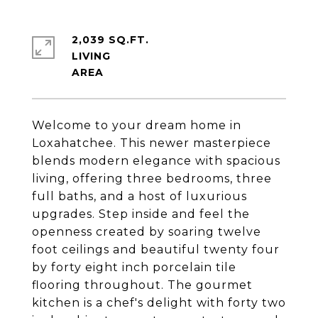
2,039 SQ.FT.
LIVING
Welcome to your dream home in
Loxahatchee. This newer masterpiece
blends modern elegance with spacious
living, offering three bedrooms, three
full baths, and a host of luxurious
upgrades. Step inside and feel the
openness created by soaring twelve
foot ceilings and beautiful twenty four
by forty eight inch porcelain tile
flooring throughout. The gourmet
kitchen is a chef's delight with forty two