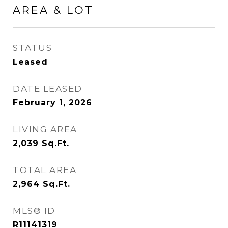
AREA & LOT
STATUS
Leased
DATE LEASED
February 1, 2026
LIVING AREA
2,039
Sq.Ft.
TOTAL AREA
2,964
Sq.Ft.
MLS® ID
R11141319