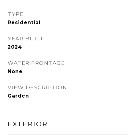
TYPE
Residential
YEAR BUILT
2024
WATER FRONTAGE
None
VIEW DESCRIPTION
Garden
EXTERIOR