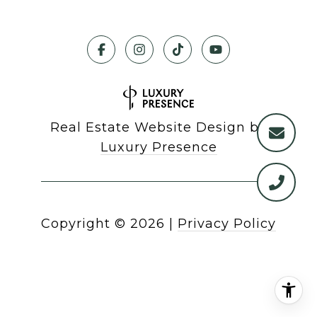
Real Estate Website Design by
Luxury Presence
Copyright ©
2026
|
Privacy Policy