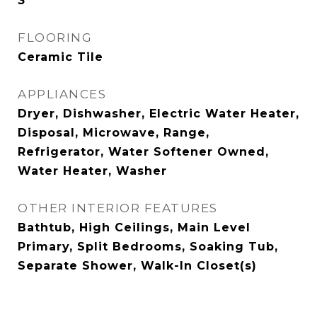
3
FLOORING
Ceramic Tile
APPLIANCES
Dryer, Dishwasher, Electric Water Heater,
Disposal, Microwave, Range,
Refrigerator, Water Softener Owned,
Water Heater, Washer
OTHER INTERIOR FEATURES
Bathtub, High Ceilings, Main Level
Primary, Split Bedrooms, Soaking Tub,
Separate Shower, Walk-In Closet(s)