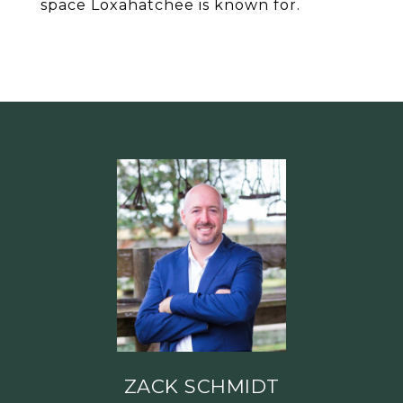
space Loxahatchee is known for.
ZACK SCHMIDT