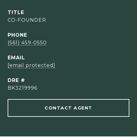
TITLE
CO-FOUNDER
PHONE
(561) 459-0550
EMAIL
[email protected]
DRE #
BK3219996
CONTACT AGENT