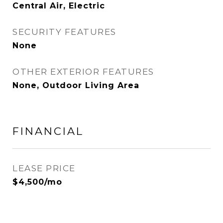
Central Air, Electric
SECURITY FEATURES
None
OTHER EXTERIOR FEATURES
None, Outdoor Living Area
FINANCIAL
LEASE PRICE
$4,500/mo